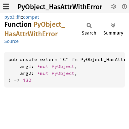
PyObject_HasAttrWithError
pyo3
::
ffi
::
compat
Function
PyObject_
HasAttr
With
Error
Search
Summary
Source
pub unsafe extern "C" fn PyObject_HasAttrW
    arg1: 
*mut 
PyObject
,

    arg2: 
*mut 
PyObject
,

) -> 
i32