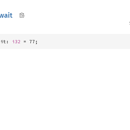
wait
ait: 
i32
 = 77;