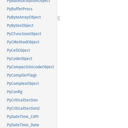
PyBaseExceptionObject
PyBufferProcs
PyByteArrayObject
PyBytesObject
PyCFunctionObject
PyCMethodObject
PyCellObject
PyCodeObject
PyCompactUnicodeObject
PyCompilerFlags
PyComplexObject
PyConfig
PyCriticalSection
PyCriticalSection2
PyDateTime_CAPI
PyDateTime_Date