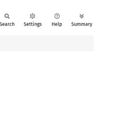
Search
Settings
Help
Summary