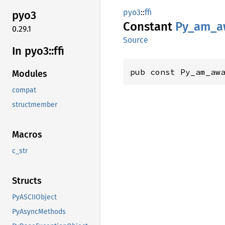
pyo3
::
ffi
pyo3
Constant
Py_
am_
a
0.29.1
Source
In pyo3::
ffi
pub const Py_am_aw
Modules
compat
structmember
Macros
c_str
Structs
PyASCIIObject
PyAsyncMethods