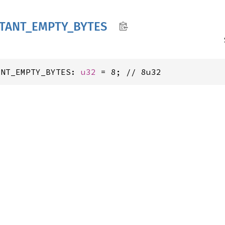
TANT_
EMPTY_
BYTES
ANT_EMPTY_BYTES: 
u32
 = 8; // 8u32