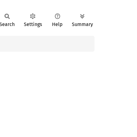
Search
Settings
Help
Summary