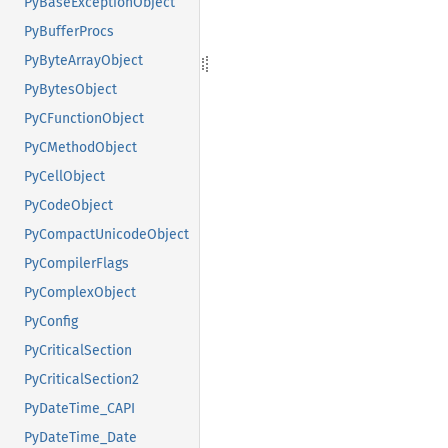
PyBaseExceptionObject
PyBufferProcs
PyByteArrayObject
PyBytesObject
PyCFunctionObject
PyCMethodObject
PyCellObject
PyCodeObject
PyCompactUnicodeObject
PyCompilerFlags
PyComplexObject
PyConfig
PyCriticalSection
PyCriticalSection2
PyDateTime_CAPI
PyDateTime_Date