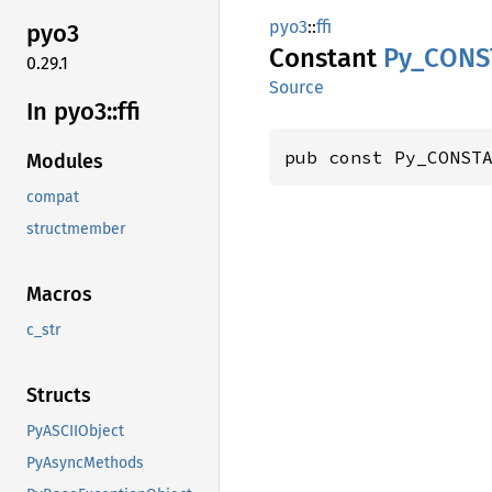
pyo3
::
ffi
pyo3
Constant
Py_
CONS
0.29.1
Source
In pyo3::
ffi
pub const Py_CONST
Modules
compat
structmember
Macros
c_str
Structs
PyASCIIObject
PyAsyncMethods