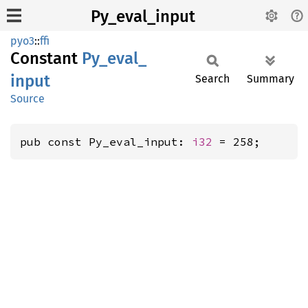
Py_eval_input
pyo3
::
ffi
Constant
Py_
eval_
input
Search
Summary
Source
pub const Py_eval_input: 
i32
 = 258;