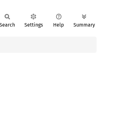
Search
Settings
Help
Summary