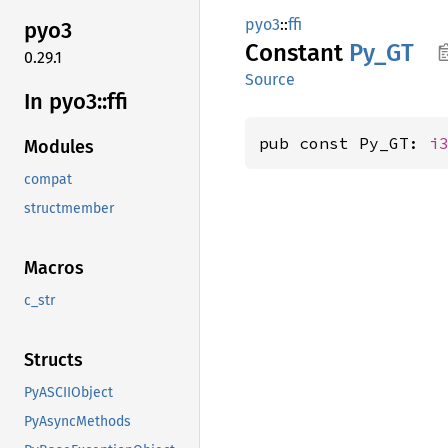
pyo3
::
ffi
pyo3
Constant
Py_GT
0.29.1
Source
In pyo3::
ffi
pub const Py_GT: 
i
Modules
compat
structmember
Macros
c_str
Structs
PyASCIIObject
PyAsyncMethods