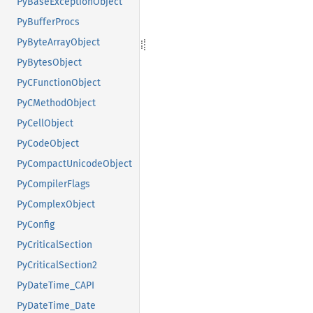
PyBaseExceptionObject
PyBufferProcs
PyByteArrayObject
PyBytesObject
PyCFunctionObject
PyCMethodObject
PyCellObject
PyCodeObject
PyCompactUnicodeObject
PyCompilerFlags
PyComplexObject
PyConfig
PyCriticalSection
PyCriticalSection2
PyDateTime_CAPI
PyDateTime_Date