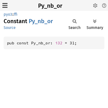
Py_nb_or
pyo3
::
ffi
Constant
Py_
nb_
or
Source
Search
Summary
pub const Py_nb_or: 
i32
 = 31;