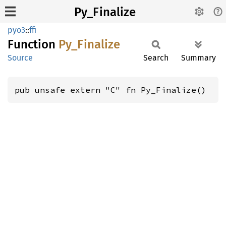
Py_Finalize
pyo3
::
ffi
Function
Py_
Finalize
Source
Search
Summary
pub unsafe extern "C" fn Py_Finalize()