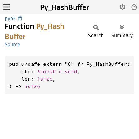
Py_HashBuffer
pyo3
::
ffi
Function
Py_
Hash
Buffer
Search
Summary
Source
pub unsafe extern "C" fn Py_HashBuffer(

    ptr: 
*const 
c_void
,

    len: 
isize
,

) -> 
isize