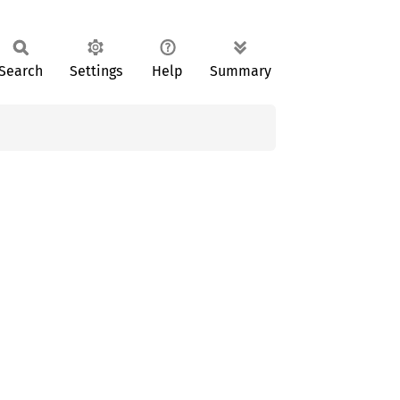
Search
Settings
Help
Summary