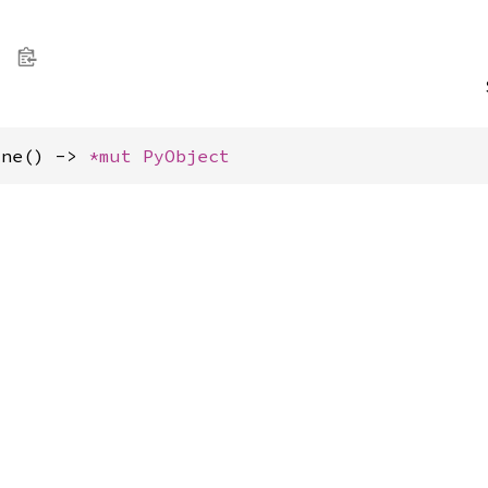
one() -> 
*mut 
PyObject