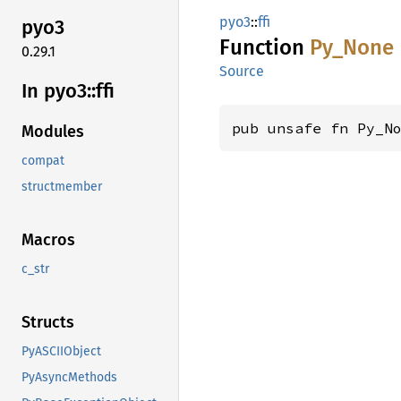
pyo3
::
ffi
pyo3
Function
Py_None
0.29.1
Source
In pyo3::
ffi
pub unsafe fn Py_N
Modules
compat
structmember
Macros
c_str
Structs
PyASCIIObject
PyAsyncMethods