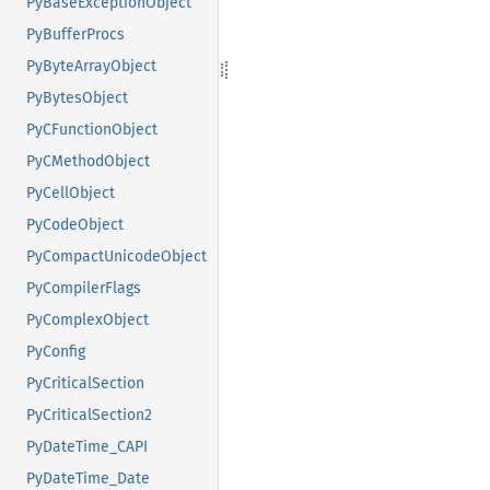
PyBaseExceptionObject
PyBufferProcs
PyByteArrayObject
PyBytesObject
PyCFunctionObject
PyCMethodObject
PyCellObject
PyCodeObject
PyCompactUnicodeObject
PyCompilerFlags
PyComplexObject
PyConfig
PyCriticalSection
PyCriticalSection2
PyDateTime_CAPI
PyDateTime_Date