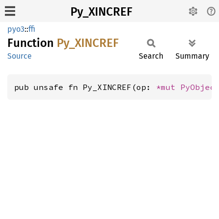
Py_XINCREF
pyo3
::
ffi
Function
Py_
XINCREF
Source
Search
Summary
pub unsafe fn Py_XINCREF(op: 
*mut 
PyObjec