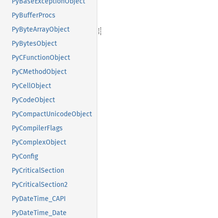
PyBaseExceptionObject
PyBufferProcs
PyByteArrayObject
PyBytesObject
PyCFunctionObject
PyCMethodObject
PyCellObject
PyCodeObject
PyCompactUnicodeObject
PyCompilerFlags
PyComplexObject
PyConfig
PyCriticalSection
PyCriticalSection2
PyDateTime_CAPI
PyDateTime_Date