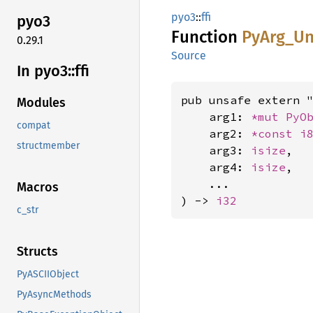
pyo3
::
ffi
pyo3
Function
PyArg_
Un
0.29.1
Source
In pyo3::
ffi
pub unsafe extern "
Modules
    arg1: 
*mut 
PyO
compat
    arg2: 
*const 
i
structmember
    arg3: 
isize
,

    arg4: 
isize
,

    ...

Macros
) -> 
i32
c_str
Structs
PyASCIIObject
PyAsyncMethods