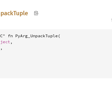
pack
Tuple
C" fn PyArg_UnpackTuple(

bject
,

8
,
