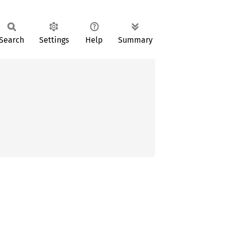
Search
Settings
Help
Summary