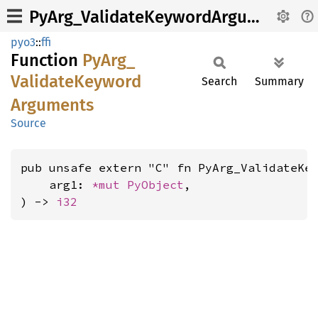
PyArg_ValidateKeywordArguments
pyo3
::
ffi
Function
PyArg_
Validate
Keyword
Search
Summary
Arguments
Source
pub unsafe extern "C" fn PyArg_ValidateKey
    arg1: 
*mut 
PyObject
,

) -> 
i32