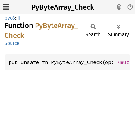
PyByteArray_Check
pyo3
::
ffi
Function
PyByte
Array_
Check
Search
Summary
Source
pub unsafe fn PyByteArray_Check(op: 
*mut 