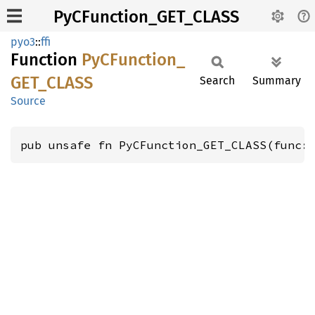
PyCFunction_GET_CLASS
pyo3
::
ffi
Function
PyCFunction_
GET_
CLASS
Search
Summary
Source
pub unsafe fn PyCFunction_GET_CLASS(func: