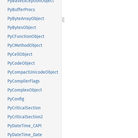
PyBaseExceptionObject
PyBufferProcs
PyByteArrayObject
PyBytesObject
PyCFunctionObject
PyCMethodObject
PyCellObject
PyCodeObject
PyCompactUnicodeObject
PyCompilerFlags
PyComplexObject
PyConfig
PyCriticalSection
PyCriticalSection2
PyDateTime_CAPI
PyDateTime_Date