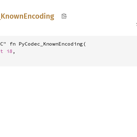
_
Known
Encoding
C" fn PyCodec_KnownEncoding(

st 
i8
,
