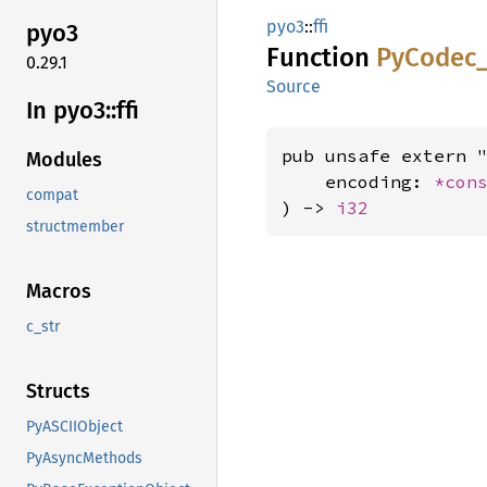
pyo3
::
ffi
pyo3
Function
PyCodec
0.29.1
Source
In pyo3::
ffi
pub unsafe extern "
Modules
    encoding: 
*con
compat
) -> 
i32
structmember
Macros
c_str
Structs
PyASCIIObject
PyAsyncMethods