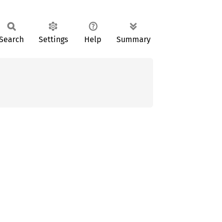
Search
Settings
Help
Summary