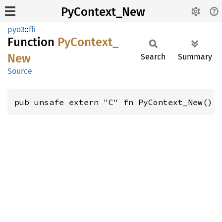
PyContext_New
pyo3
::
ffi
Function
PyContext_
New
Search
Summary
Source
pub unsafe extern "C" fn PyContext_New() 