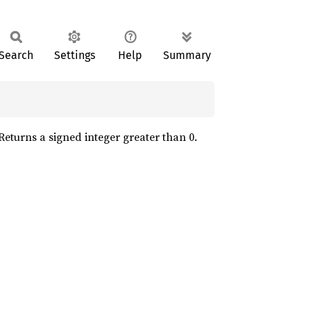
Search
Settings
Help
Summary
 Returns a signed integer greater than 0.