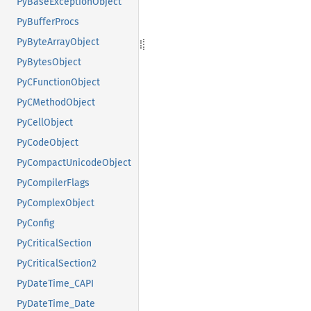
PyBaseExceptionObject
PyBufferProcs
PyByteArrayObject
PyBytesObject
PyCFunctionObject
PyCMethodObject
PyCellObject
PyCodeObject
PyCompactUnicodeObject
PyCompilerFlags
PyComplexObject
PyConfig
PyCriticalSection
PyCriticalSection2
PyDateTime_CAPI
PyDateTime_Date