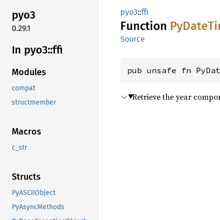
pyo3
::
ffi
pyo3
Function
PyDate
T
0.29.1
Source
In pyo3::
ffi
pub unsafe fn PyDa
Modules
compat
Retrieve the year compo
structmember
Macros
c_str
Structs
PyASCIIObject
PyAsyncMethods