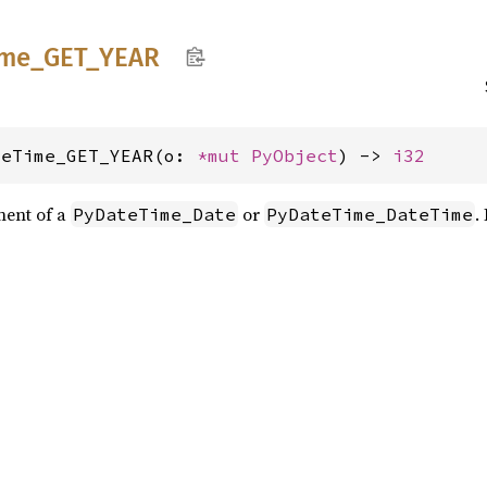
ime_
GET_
YEAR
teTime_GET_YEAR(o: 
*mut 
PyObject
) -> 
i32
nent of a
or
.
PyDateTime_Date
PyDateTime_DateTime