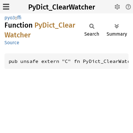
PyDict_ClearWatcher
pyo3
::
ffi
Function
PyDict_
Clear
Watcher
Search
Summary
Source
pub unsafe extern "C" fn PyDict_ClearWatc