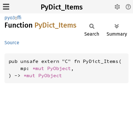
PyDict_Items
pyo3
::
ffi
Function
PyDict_
Items
Search
Summary
Source
pub unsafe extern "C" fn PyDict_Items(

    mp: 
*mut 
PyObject
,

) -> 
*mut 
PyObject