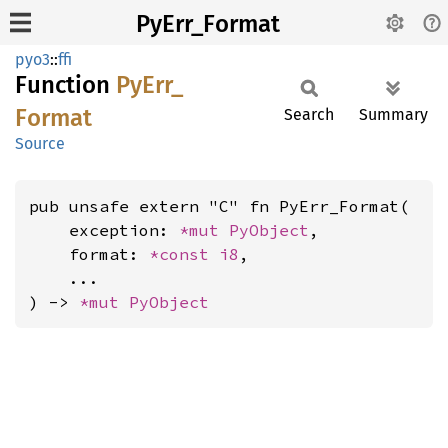
PyErr_Format
pyo3
::
ffi
Function
PyErr_
Format
Search
Summary
Source
pub unsafe extern "C" fn PyErr_Format(

    exception: 
*mut 
PyObject
,

    format: 
*const 
i8
,

    ...

) -> 
*mut 
PyObject