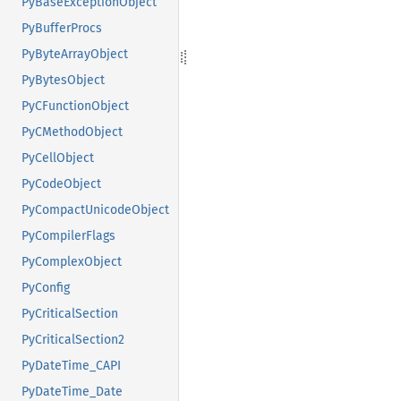
PyBaseExceptionObject
PyBufferProcs
PyByteArrayObject
PyBytesObject
PyCFunctionObject
PyCMethodObject
PyCellObject
PyCodeObject
PyCompactUnicodeObject
PyCompilerFlags
PyComplexObject
PyConfig
PyCriticalSection
PyCriticalSection2
PyDateTime_CAPI
PyDateTime_Date