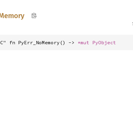
Memory
"C" fn PyErr_NoMemory() -> 
*mut 
PyObject