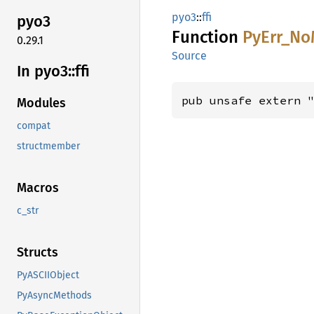
pyo3
::
ffi
pyo3
Function
PyErr_
No
0.29.1
Source
In pyo3::
ffi
pub unsafe extern 
Modules
compat
structmember
Macros
c_str
Structs
PyASCIIObject
PyAsyncMethods