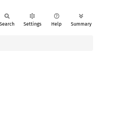
Search
Settings
Help
Summary