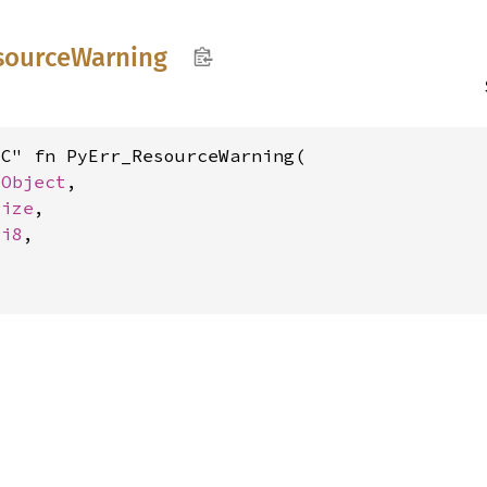
source
Warning
C" fn PyErr_ResourceWarning(

yObject
,

size
,

 
i8
,
