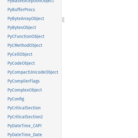
PyBaseExceptionObject
PyBufferProcs
PyByteArrayObject
PyBytesObject
PyCFunctionObject
PyCMethodObject
PyCellObject
PyCodeObject
PyCompactUnicodeObject
PyCompilerFlags
PyComplexObject
PyConfig
PyCriticalSection
PyCriticalSection2
PyDateTime_CAPI
PyDateTime_Date