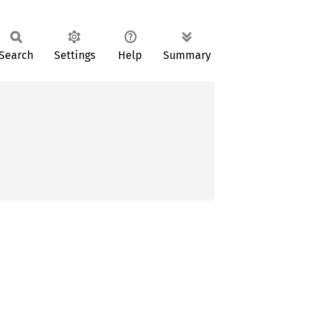
Search
Settings
Help
Summary