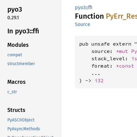
pyo3
::
ffi
pyo3
Function
PyErr_
Re
0.29.1
Source
In pyo3::
ffi
pub unsafe extern "
Modules
    source: 
*mut 
P
compat
    stack_level: 
i
structmember
    format: 
*const
    ...

) -> 
i32
Macros
c_str
Structs
PyASCIIObject
PyAsyncMethods