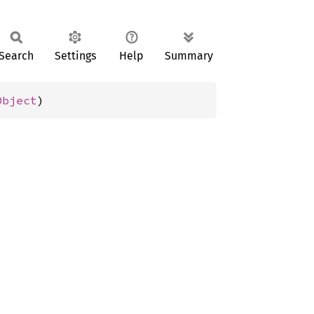
Search
Settings
Help
Summary
Object
)