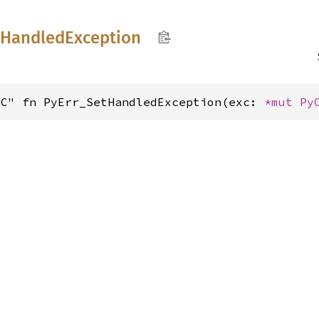
tHandled
Exception
"C" fn PyErr_SetHandledException(exc: 
*mut 
Py