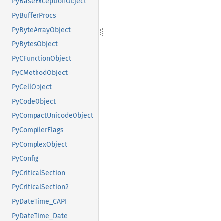
PyBaseExceptionObject
PyBufferProcs
PyByteArrayObject
PyBytesObject
PyCFunctionObject
PyCMethodObject
PyCellObject
PyCodeObject
PyCompactUnicodeObject
PyCompilerFlags
PyComplexObject
PyConfig
PyCriticalSection
PyCriticalSection2
PyDateTime_CAPI
PyDateTime_Date