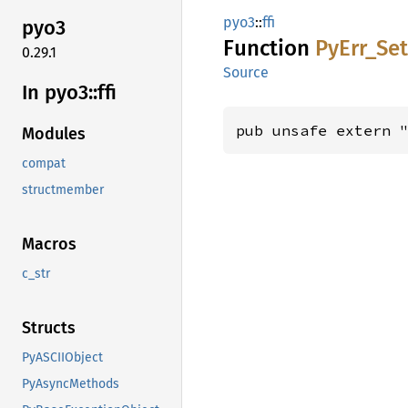
pyo3
::
ffi
pyo3
Function
PyErr_
Se
0.29.1
Source
In pyo3::
ffi
pub unsafe extern 
Modules
compat
structmember
Macros
c_str
Structs
PyASCIIObject
PyAsyncMethods