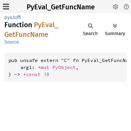
PyEval_GetFuncName
pyo3
::
ffi
Function
PyEval_
GetFunc
Name
Search
Summary
Source
pub unsafe extern "C" fn PyEval_GetFuncNam
    arg1: 
*mut 
PyObject
,

) -> 
*const 
i8