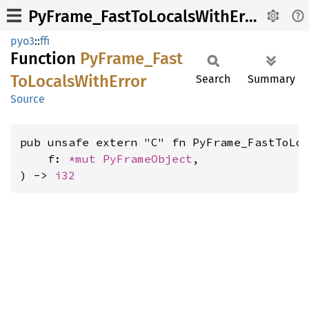
PyFrame_FastToLocalsWithError
pyo3
::
ffi
Function
PyFrame_
Fast
ToLocals
With
Error
Search
Summary
Source
pub unsafe extern "C" fn PyFrame_FastToLoc
    f: 
*mut 
PyFrameObject
,

) -> 
i32