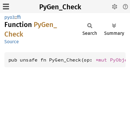
PyGen_Check
pyo3
::
ffi
Function
PyGen_
Check
Search
Summary
Source
pub unsafe fn PyGen_Check(op: 
*mut 
PyObje