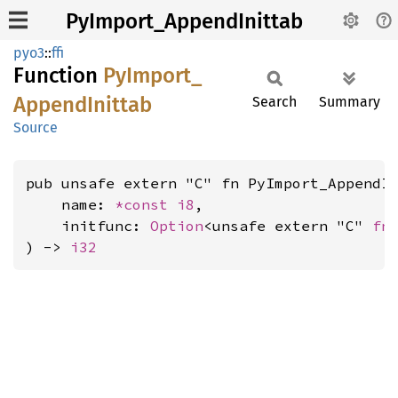
PyImport_AppendInittab
pyo3
::
ffi
Function
PyImport_
Append
Inittab
Search
Summary
Source
pub unsafe extern "C" fn PyImport_AppendIn
    name: 
*const 
i8
,

    initfunc: 
Option
<unsafe extern "C" 
fn
) -> 
i32