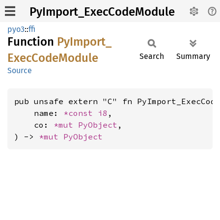
PyImport_ExecCodeModule
pyo3
::
ffi
Function
PyImport_
Exec
Code
Module
Search
Summary
Source
pub unsafe extern "C" fn PyImport_ExecCode
    name: 
*const 
i8
,

    co: 
*mut 
PyObject
,

) -> 
*mut 
PyObject