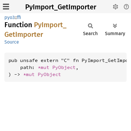
PyImport_GetImporter
pyo3
::
ffi
Function
PyImport_
GetImporter
Search
Summary
Source
pub unsafe extern "C" fn PyImport_GetImpor
    path: 
*mut 
PyObject
,

) -> 
*mut 
PyObject