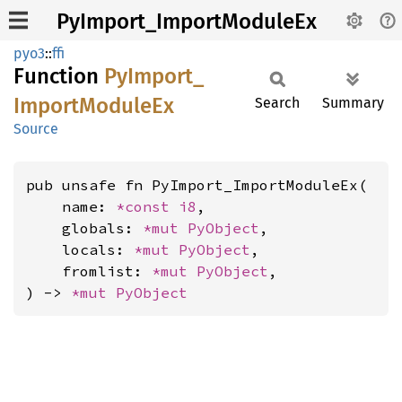
PyImport_ImportModuleEx
pyo3
::
ffi
Function
PyImport_
Import
Module
Ex
Search
Summary
Source
pub unsafe fn PyImport_ImportModuleEx(

    name: 
*const 
i8
,

    globals: 
*mut 
PyObject
,

    locals: 
*mut 
PyObject
,

    fromlist: 
*mut 
PyObject
,

) -> 
*mut 
PyObject