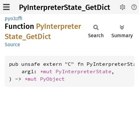
PyInterpreterState_GetDict
pyo3
::
ffi
Function
PyInterpreter
State_
GetDict
Search
Summary
Source
pub unsafe extern "C" fn PyInterpreterStat
    arg1: 
*mut 
PyInterpreterState
,

) -> 
*mut 
PyObject