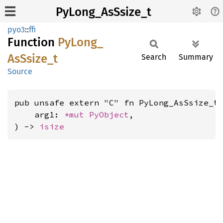
PyLong_AsSsize_t
pyo3
::
ffi
Function
PyLong_
AsSsize_
t
Search
Summary
Source
pub unsafe extern "C" fn PyLong_AsSsize_t(
    arg1: 
*mut 
PyObject
,

) -> 
isize