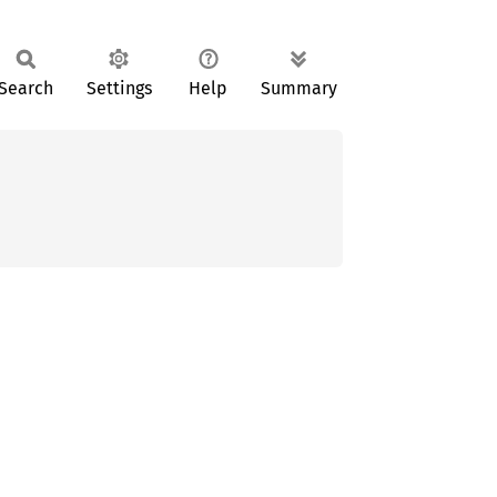
Search
Settings
Help
Summary