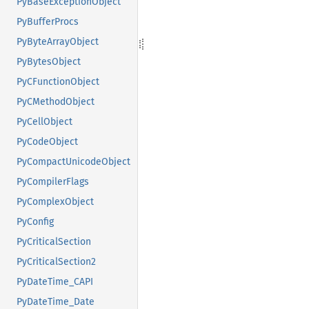
PyBaseExceptionObject
PyBufferProcs
PyByteArrayObject
PyBytesObject
PyCFunctionObject
PyCMethodObject
PyCellObject
PyCodeObject
PyCompactUnicodeObject
PyCompilerFlags
PyComplexObject
PyConfig
PyCriticalSection
PyCriticalSection2
PyDateTime_CAPI
PyDateTime_Date