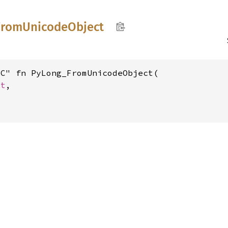
From
Unicode
Object
C" fn PyLong_FromUnicodeObject(

ct
,
