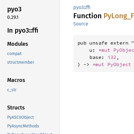
pyo3
::
ffi
pyo3
Function
PyLong_
0.29.1
Source
In pyo3::
ffi
pub unsafe extern "
Modules
    u: 
*mut 
PyObje
compat
    base: 
i32
,

structmember
) -> 
*mut 
PyObject
Macros
c_str
Structs
PyASCIIObject
PyAsyncMethods