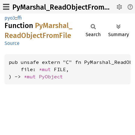
PyMarshal_ReadObjectFromFile
pyo3
::
ffi
Function
PyMarshal_
Read
Object
From
File
Search
Summary
Source
pub unsafe extern "C" fn PyMarshal_ReadObj
    file: 
*mut 
FILE,

) -> 
*mut 
PyObject