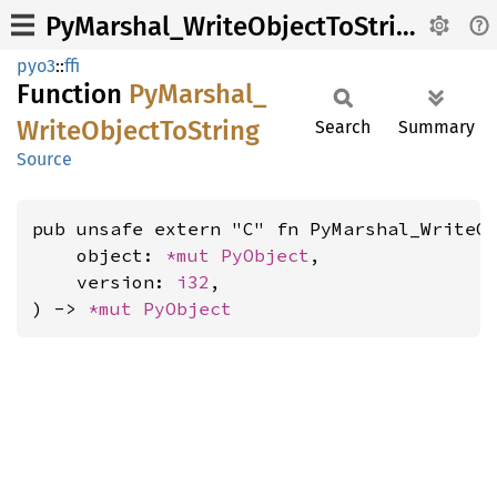
PyMarshal_WriteObjectToString
pyo3
::
ffi
Function
PyMarshal_
Write
Object
ToString
Search
Summary
Source
pub unsafe extern "C" fn PyMarshal_WriteOb
    object: 
*mut 
PyObject
,

    version: 
i32
,

) -> 
*mut 
PyObject