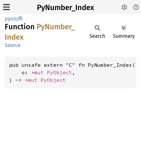
PyNumber_Index
pyo3
::
ffi
Function
PyNumber_
Index
Search
Summary
Source
pub unsafe extern "C" fn PyNumber_Index(

    o: 
*mut 
PyObject
,

) -> 
*mut 
PyObject