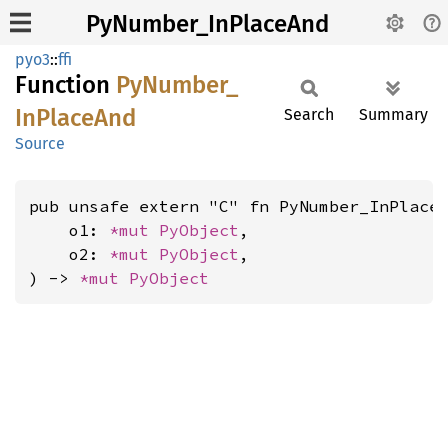
PyNumber_InPlaceAnd
pyo3
::
ffi
Function
PyNumber_
InPlace
And
Search
Summary
Source
pub unsafe extern "C" fn PyNumber_InPlaceA
    o1: 
*mut 
PyObject
,

    o2: 
*mut 
PyObject
,

) -> 
*mut 
PyObject