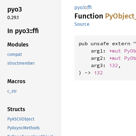
pyo3
::
ffi
pyo3
Function
PyObject
0.29.1
Source
In pyo3::
ffi
pub unsafe extern "
Modules
    arg1: 
*mut 
PyO
compat
    arg2: 
*mut 
PyO
structmember
    arg3: 
i32
,

) -> 
i32
Macros
c_str
Structs
PyASCIIObject
PyAsyncMethods