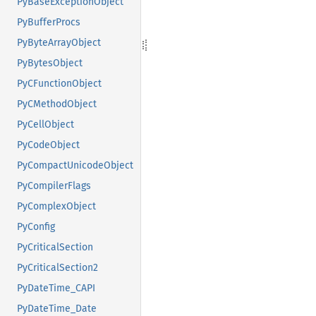
PyBaseExceptionObject
PyBufferProcs
PyByteArrayObject
PyBytesObject
PyCFunctionObject
PyCMethodObject
PyCellObject
PyCodeObject
PyCompactUnicodeObject
PyCompilerFlags
PyComplexObject
PyConfig
PyCriticalSection
PyCriticalSection2
PyDateTime_CAPI
PyDateTime_Date