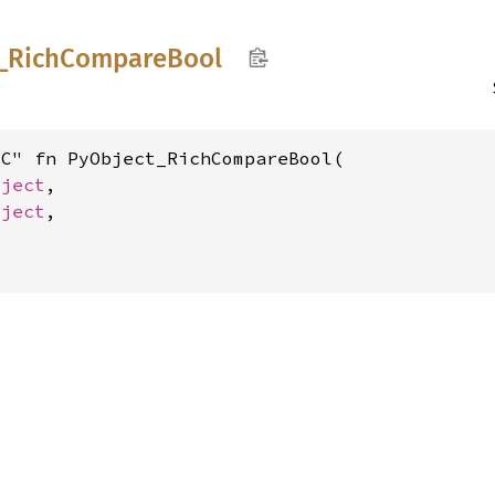
_
Rich
Compare
Bool
C" fn PyObject_RichCompareBool(

bject
,

bject
,
