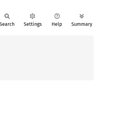
Search
Settings
Help
Summary