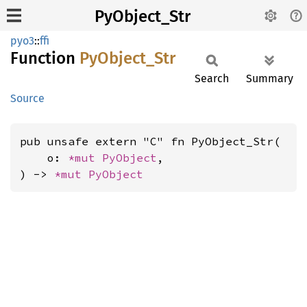
PyObject_Str
pyo3
::
ffi
Function
PyObject_
Str
Search
Summary
Source
pub unsafe extern "C" fn PyObject_Str(

    o: 
*mut 
PyObject
,

) -> 
*mut 
PyObject