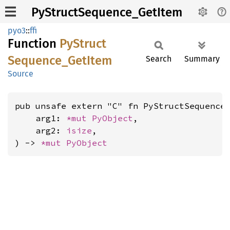
PyStructSequence_GetItem
pyo3
::
ffi
Function
PyStruct
Sequence_
GetItem
Search
Summary
Source
pub unsafe extern "C" fn PyStructSequence_
    arg1: 
*mut 
PyObject
,

    arg2: 
isize
,

) -> 
*mut 
PyObject