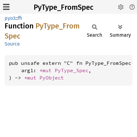
PyType_FromSpec
pyo3
::
ffi
Function
PyType_
From
Spec
Search
Summary
Source
pub unsafe extern "C" fn PyType_FromSpec(

    arg1: 
*mut 
PyType_Spec
,

) -> 
*mut 
PyObject