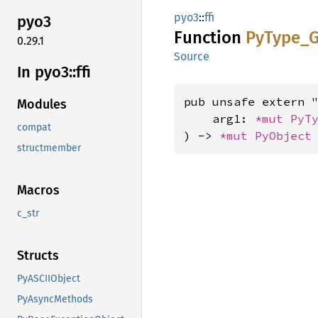
pyo3
::
ffi
pyo3
Function
PyType_
G
0.29.1
Source
In pyo3::
ffi
pub unsafe extern "
Modules
    arg1: 
*mut 
PyT
compat
) -> 
*mut 
PyObject
structmember
Macros
c_str
Structs
PyASCIIObject
PyAsyncMethods