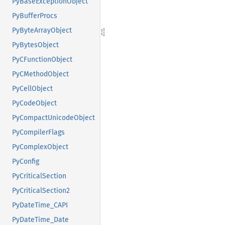
PyBaseExceptionObject
PyBufferProcs
PyByteArrayObject
PyBytesObject
PyCFunctionObject
PyCMethodObject
PyCellObject
PyCodeObject
PyCompactUnicodeObject
PyCompilerFlags
PyComplexObject
PyConfig
PyCriticalSection
PyCriticalSection2
PyDateTime_CAPI
PyDateTime_Date