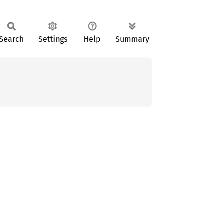
Search
Settings
Help
Summary