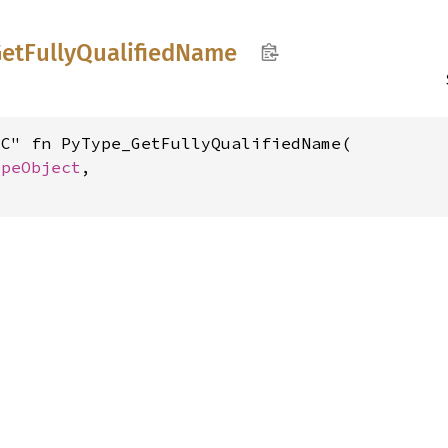
etFully
Qualified
Name
C" fn PyType_GetFullyQualifiedName(

ypeObject
,
