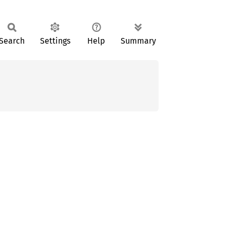
Search
Settings
Help
Summary