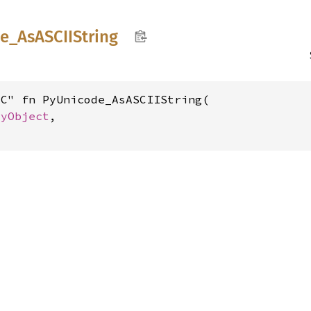
e_
AsASCII
String
C" fn PyUnicode_AsASCIIString(

PyObject
,
