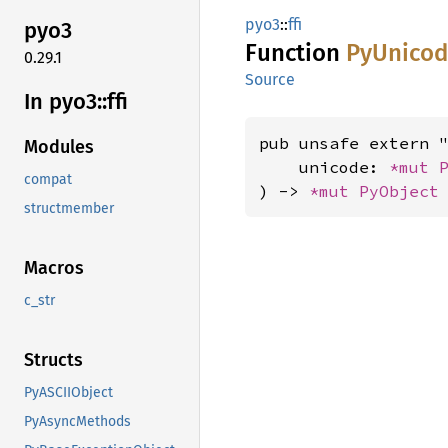
pyo3
::
ffi
pyo3
Function
PyUnicod
0.29.1
Source
In pyo3::
ffi
pub unsafe extern "
Modules
    unicode: 
*mut 
compat
) -> 
*mut 
PyObject
structmember
Macros
c_str
Structs
PyASCIIObject
PyAsyncMethods