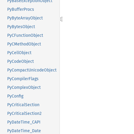
PyBaseExceptionObject
PyBufferProcs
PyByteArrayObject
PyBytesObject
PyCFunctionObject
PyCMethodObject
PyCellObject
PyCodeObject
PyCompactUnicodeObject
PyCompilerFlags
PyComplexObject
PyConfig
PyCriticalSection
PyCriticalSection2
PyDateTime_CAPI
PyDateTime_Date