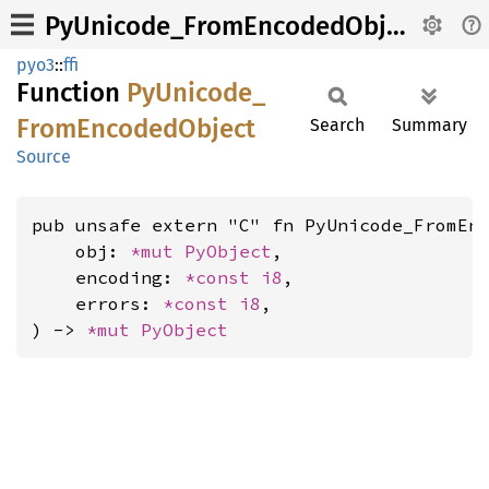
PyUnicode_FromEncodedObject
pyo3
::
ffi
Function
PyUnicode_
From
Encoded
Object
Search
Summary
Source
pub unsafe extern "C" fn PyUnicode_FromEnc
    obj: 
*mut 
PyObject
,

    encoding: 
*const 
i8
,

    errors: 
*const 
i8
,

) -> 
*mut 
PyObject