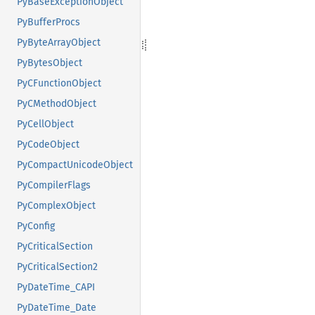
PyBaseExceptionObject
PyBufferProcs
PyByteArrayObject
PyBytesObject
PyCFunctionObject
PyCMethodObject
PyCellObject
PyCodeObject
PyCompactUnicodeObject
PyCompilerFlags
PyComplexObject
PyConfig
PyCriticalSection
PyCriticalSection2
PyDateTime_CAPI
PyDateTime_Date