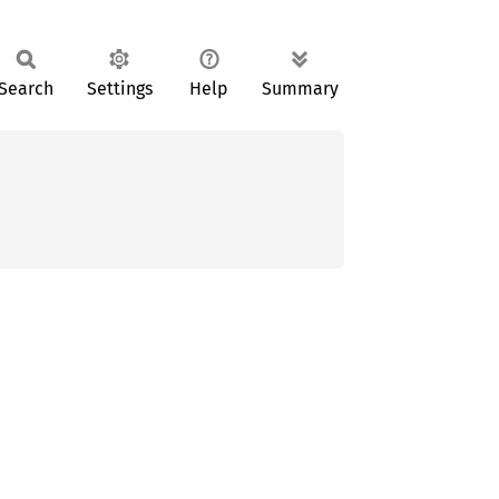
Search
Settings
Help
Summary