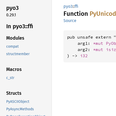
pyo3
::
ffi
pyo3
Function
PyUnico
0.29.1
Source
In pyo3::
ffi
pub unsafe extern "
Modules
    arg1: 
*mut 
PyO
compat
    arg2: 
*mut 
isi
structmember
) -> 
i32
Macros
c_str
Structs
PyASCIIObject
PyAsyncMethods