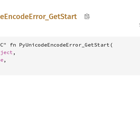
de
Encode
Error_
GetStart
C" fn PyUnicodeEncodeError_GetStart(

bject
,

ze
,
