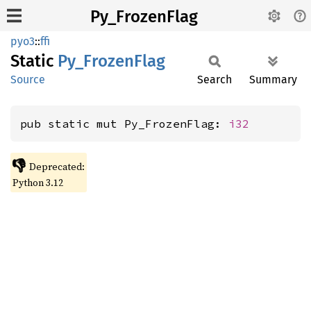
Py_FrozenFlag
pyo3
::
ffi
Static
Py_
Frozen
Flag
Source
Search
Summary
pub static mut Py_FrozenFlag: 
i32
👎
Deprecated:
Python 3.12