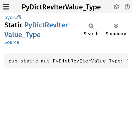
PyDictRevIterValue_Type
pyo3
::
ffi
Static
PyDict
RevIter
Value_
Type
Search
Summary
Source
pub static mut PyDictRevIterValue_Type: 
P