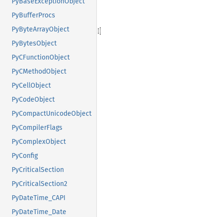
PyBaseExceptionObject
PyBufferProcs
PyByteArrayObject
PyBytesObject
PyCFunctionObject
PyCMethodObject
PyCellObject
PyCodeObject
PyCompactUnicodeObject
PyCompilerFlags
PyComplexObject
PyConfig
PyCriticalSection
PyCriticalSection2
PyDateTime_CAPI
PyDateTime_Date