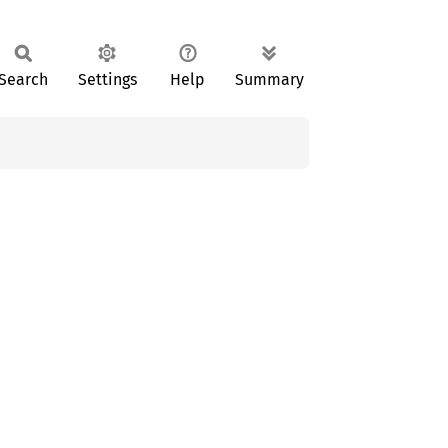
Search
Settings
Help
Summary