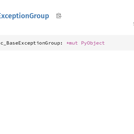
Exception
Group
xc_BaseExceptionGroup: 
*mut 
PyObject