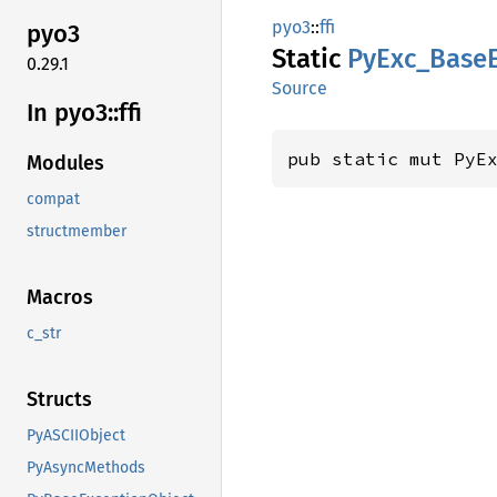
pyo3
::
ffi
pyo3
Static
PyExc_
Base
0.29.1
Source
In pyo3::
ffi
pub static mut PyE
Modules
compat
structmember
Macros
c_str
Structs
PyASCIIObject
PyAsyncMethods