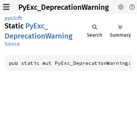
PyExc_DeprecationWarning
pyo3
::
ffi
Static
PyExc_
Deprecation
Warning
Search
Summary
Source
pub static mut PyExc_DeprecationWarning: 