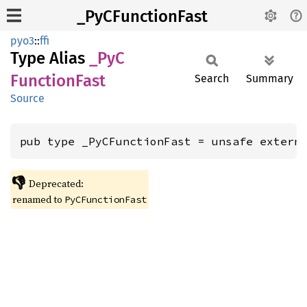
_PyCFunctionFast
pyo3
::
ffi
Type Alias
_PyC
Function
Fast
Search
Summary
Source
pub type _PyCFunctionFast = unsafe extern
👎
Deprecated:
renamed to
PyCFunctionFast